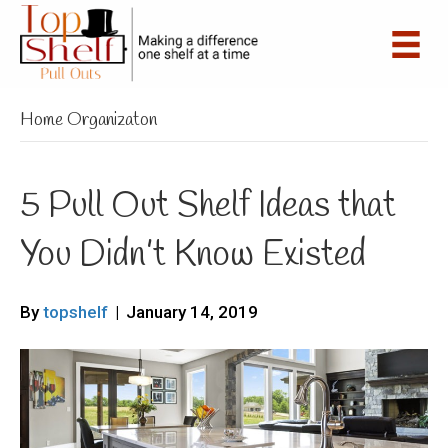
Home Organizaton
5 Pull Out Shelf Ideas that
You Didn’t Know Existed
By
topshelf
|
January 14, 2019