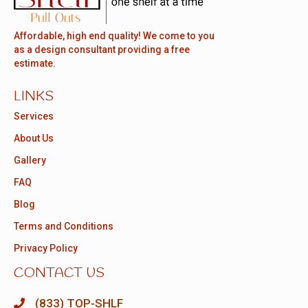
Affordable, high end quality! We come to you
as a design consultant providing a free
estimate.
LINKS
Services
About Us
Gallery
FAQ
Blog
Terms and Conditions
Privacy Policy
CONTACT US
(833) TOP-SHLF