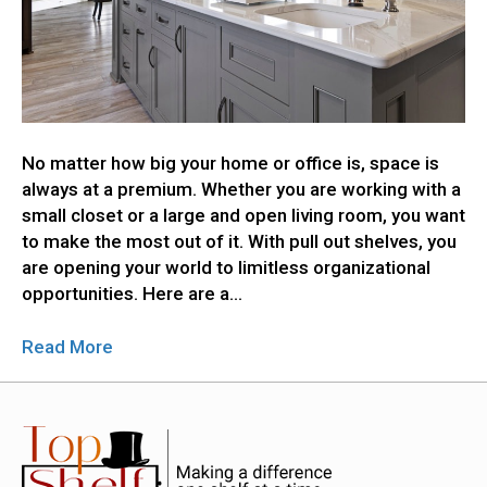
No matter how big your home or office is, space is
always at a premium. Whether you are working with a
small closet or a large and open living room, you want
to make the most out of it. With pull out shelves, you
are opening your world to limitless organizational
opportunities. Here are a…
Read More